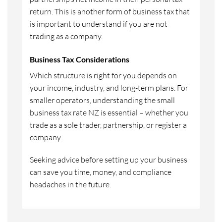
return. This is another form of business tax that
is important to understand if you are not
trading as a company.
Business Tax Considerations
Which structure is right for you depends on
your income, industry, and long-term plans. For
smaller operators, understanding the small
business tax rate NZ is essential – whether you
trade as a sole trader, partnership, or register a
company.
Seeking advice before setting up your business
can save you time, money, and compliance
headaches in the future.