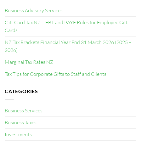
Business Advisory Services
Gift Card Tax NZ – FBT and PAYE Rules for Employee Gift
Cards
NZ Tax Brackets Financial Year End 31 March 2026 (2025 –
2026)
Marginal Tax Rates NZ
Tax Tips for Corporate Gifts to Staff and Clients
CATEGORIES
Business Services
Business Taxes
Investments