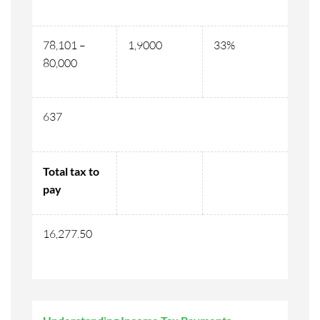
78,101 –
1,9000
33%
80,000
637
Total tax to
pay
16,277.50