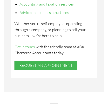
Accounting and taxation services
Advice on business structures
Whether you’re self-employed, operating
through a company, or planning to sell your
business – we’re here to help.
Get in touch
with the friendly team at ABA
Chartered Accountants today.
REQUEST AN APPOINTMENT