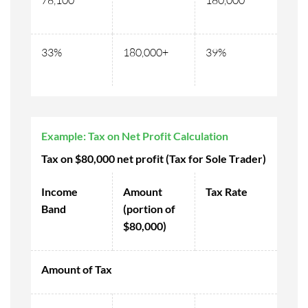
78,100
180,000
33%
180,000+
39%
Example: Tax on Net Profit Calculation
Tax on $80,000 net profit (Tax for Sole Trader)
Income
Amount
Tax Rate
Band
(portion of
$80,000)
Amount of Tax