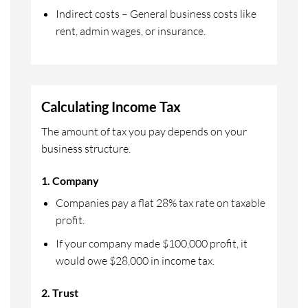
Indirect costs – General business costs like
rent, admin wages, or insurance.
Calculating Income Tax
The amount of tax you pay depends on your
business structure.
1. Company
Companies pay a flat 28% tax rate on taxable
profit.
If your company made $100,000 profit, it
would owe $28,000 in income tax.
2. Trust