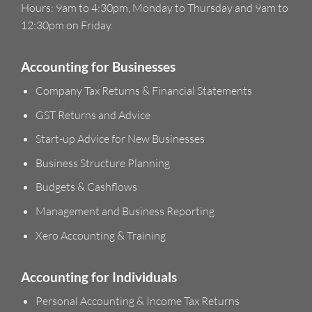
Hours: 9am to 4:30pm, Monday to Thursday and 9am to
12:30pm on Friday.
Accounting for Businesses
Company Tax Returns & Financial Statements
GST Returns and Advice
Start-up Advice for New Businesses
Business Structure Planning
Budgets & Cashflows
Management and Business Reporting
Xero Accounting & Training
Accounting for Individuals
Personal Accounting & Income Tax Returns