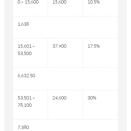
0 – 15,600
15,600
10.5%
1,638
15,601 –
37,900
17.5%
53,500
6,632.50
53,501 –
24,600
30%
78,100
7,380