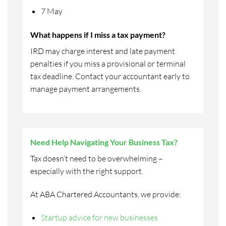
7 May
What happens if I miss a tax payment?
IRD may charge interest and late payment
penalties if you miss a provisional or terminal
tax deadline. Contact your accountant early to
manage payment arrangements.
Need Help Navigating Your Business Tax?
Tax doesn’t need to be overwhelming –
especially with the right support.
At ABA Chartered Accountants, we provide:
Startup advice for new businesses