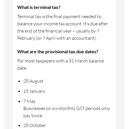
What is terminal tax?
Terminal tax is the final payment needed to
balance your income tax account. It’s due after
the end of the financial year – usually by 7
February (or 7 April with an accountant).
What are the provisional tax due dates?
For most taxpayers with a 31 March balance
date:
28 August
15 January
7 May
Businesses on six-monthly GST periods only
pay twice:
28 October