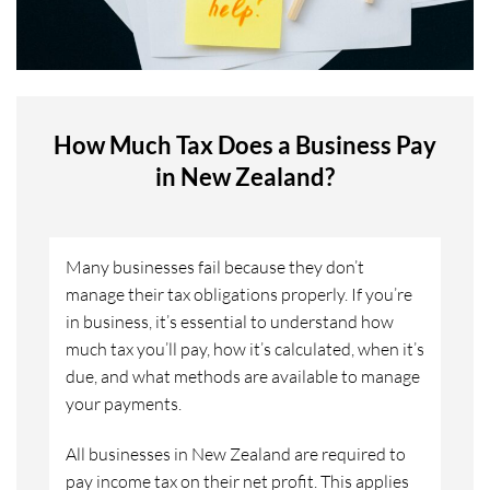
How Much Tax Does a Business Pay
in New Zealand?
Many businesses fail because they don’t
manage their tax obligations properly. If you’re
in business, it’s essential to understand how
much tax you’ll pay, how it’s calculated, when it’s
due, and what methods are available to manage
your payments.
All businesses in New Zealand are required to
pay income tax on their net profit. This applies