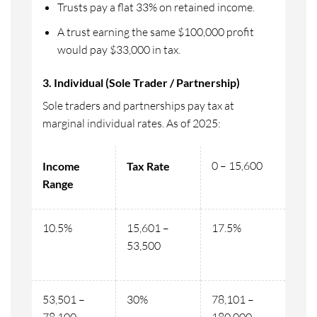
Trusts pay a flat 33% on retained income.
A trust earning the same $100,000 profit
would pay $33,000 in tax.
3. Individual (Sole Trader / Partnership)
Sole traders and partnerships pay tax at
marginal individual rates. As of 2025:
0 – 15,600
Income
Tax Rate
Range
10.5%
15,601 –
17.5%
53,500
53,501 –
30%
78,101 –