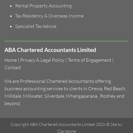
Rental Property Accounting
Tax Residency & Overseas Income
Specialist Tax Advice
ABA Chartered Accountants Limited
Home
|
Privacy & Legal Policy
|
Terms of Engagement
|
Contact
We are Professional Chartered Accountants offering
business accounting services to clients in
Orewa
,
Red Beach
,
Milldale
,
Millwater
,
Silverdale
,
Whangaparaoa
,
Rodney and
beyond.
Copyright ABA Chartered Accountants Limited 2026 ©
Site by
Claristone