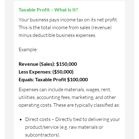
Taxable Profit – What Is It?
Your business pays income tax on its net profit.
This is the total income from sales (revenue)
minus deductible business expenses.
Example:
Revenue (Sales): $150,000
Less Expenses: ($50,000)
Equals: Taxable Profit $100,000
Expenses can include materials, wages, rent,
utilities, accounting fees, marketing, and other
operating costs. These are typically classified as:
Direct costs – Directly tied to delivering your
product/service (e.g. raw materials or
subcontractors).