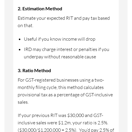
2. Estimation Method
Estimate your expected RIT and pay tax based
on that.
Useful if you know income will drop
IRD may charge interest or penalties if you
underpay without reasonable cause
3. Ratio Method
For GST-registered businesses using a two-
monthly filing cycle, this method calculates
provisional tax as a percentage of GST-inclusive
sales.
If your previous RIT was $30,000 and GST-
inclusive sales were $1.2m, your ratio is 2.5%.
($30,000/$1,200,000 = 2.5%). You’d pay 2.5% of