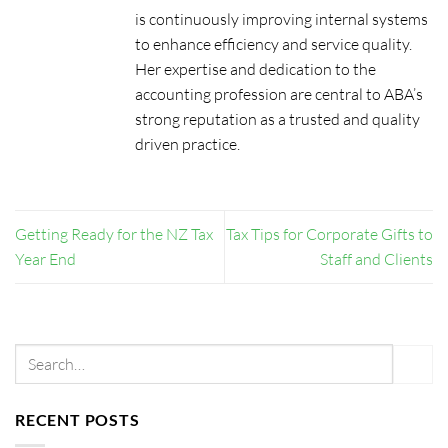
is continuously improving internal systems
to enhance efficiency and service quality.
Her expertise and dedication to the
accounting profession are central to ABA’s
strong reputation as a trusted and quality
driven practice.
Getting Ready for the NZ Tax
Tax Tips for Corporate Gifts to
Year End
Staff and Clients
RECENT POSTS