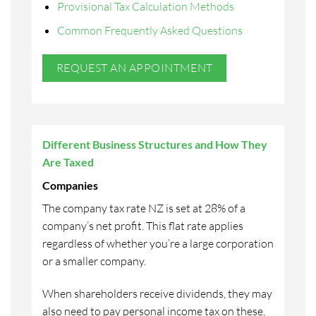
Provisional Tax Calculation Methods
Common Frequently Asked Questions
REQUEST AN APPOINTMENT
Different Business Structures and How They
Are Taxed
Companies
The company tax rate NZ is set at 28% of a
company’s net profit. This flat rate applies
regardless of whether you’re a large corporation
or a smaller company.
When shareholders receive dividends, they may
also need to pay personal income tax on these,