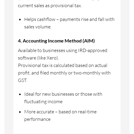
current sales as provisional tax.
Helps cashflow – payments rise and fall with
sales volume.
4. Accounting Income Method (AIM)
Available to businesses using IRD-approved
software (like Xero).
Provisional tax is calculated based on actual
profit, and filed monthly or two-monthly with
GST.
Ideal for new businesses or those with
fluctuating income
More accurate – based on real-time
performance