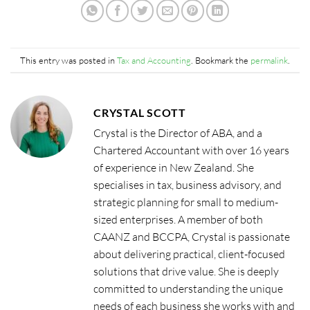
This entry was posted in
Tax and Accounting
. Bookmark the
permalink
.
CRYSTAL SCOTT
Crystal is the Director of ABA, and a
Chartered Accountant with over 16 years
of experience in New Zealand. She
specialises in tax, business advisory, and
strategic planning for small to medium-
sized enterprises. A member of both
CAANZ and BCCPA, Crystal is passionate
about delivering practical, client-focused
solutions that drive value. She is deeply
committed to understanding the unique
needs of each business she works with and