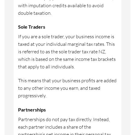
with imputation credits available to avoid
double taxation.
Sole Traders
If you are a sole trader, your business income is
taxed at your individual marginal tax rates. This
is referred to as the sole trader tax rate NZ,
which is based on the same income tax brackets
that apply to all individuals.
This means that your business profits are added
to any other income you earn, and taxed
progressively.
Partnerships
Partnerships do not pay tax directly. Instead,
each partner includes a share of the
partnership’s net income in their personal tax