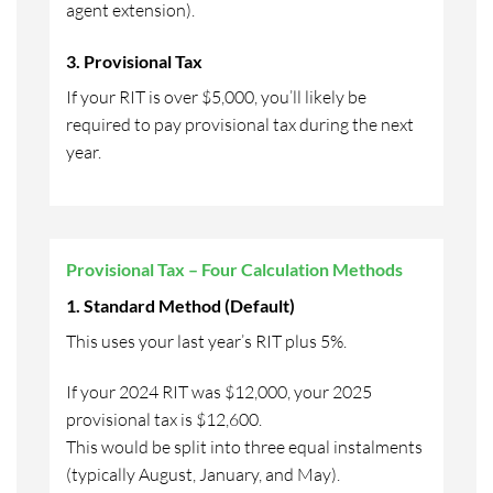
agent extension).
3. Provisional Tax
If your RIT is over $5,000, you’ll likely be
required to pay provisional tax during the next
year.
Provisional Tax – Four Calculation Methods
1. Standard Method (Default)
This uses your last year’s RIT plus 5%.
If your 2024 RIT was $12,000, your 2025
provisional tax is $12,600.
This would be split into three equal instalments
(typically August, January, and May).