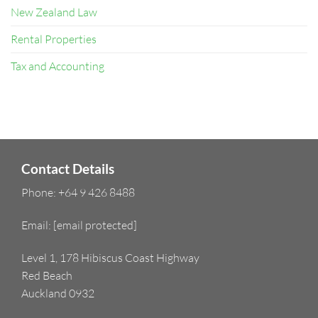
New Zealand Law
Rental Properties
Tax and Accounting
Contact Details
Phone:
+64 9 426 8488
Email:
[email protected]
Level 1, 178 Hibiscus Coast Highway
Red Beach
Auckland 0932