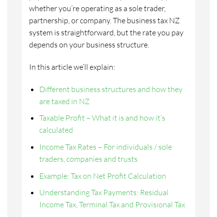
whether you’re operating as a sole trader,
partnership, or company. The business tax NZ
system is straightforward, but the rate you pay
depends on your business structure.
In this article we’ll explain:
Different business structures and how they
are taxed in NZ
Taxable Profit – What it is and how it’s
calculated
Income Tax Rates – For individuals / sole
traders, companies and trusts
Example: Tax on Net Profit Calculation
Understanding Tax Payments: Residual
Income Tax, Terminal Tax and Provisional Tax