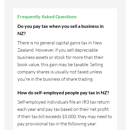
Frequently Asked Questions
Do you pay tax when you sell a business in
NZ?
There is no general capital gains tax in New
Zealand. However, if you sell depreciable
business assets or stock for more than their
book value, this gain may be taxable. Selling
company shares is usually not taxed unless
you’re in the business of share trading.
How do self-employed people pay tax in NZ?
Self-employed individuals file an IR3 tax return
each year and pay tax based on their net profit.
If their tax bill exceeds $5,000, they may need to
pay provisional tax in the following year.