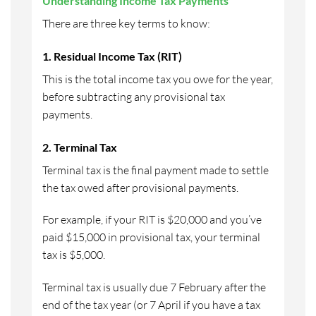
Understanding Income Tax Payments
There are three key terms to know:
1. Residual Income Tax (RIT)
This is the total income tax you owe for the year,
before subtracting any provisional tax
payments.
2. Terminal Tax
Terminal tax is the final payment made to settle
the tax owed after provisional payments.
For example, if your RIT is $20,000 and you’ve
paid $15,000 in provisional tax, your terminal
tax is $5,000.
Terminal tax is usually due 7 February after the
end of the tax year (or 7 April if you have a tax