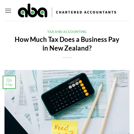
Skip
to
content
TAX AND ACCOUNTING
How Much Tax Does a Business Pay
in New Zealand?
06
May