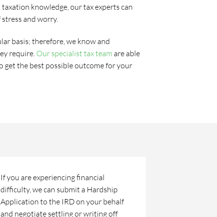
st taxation knowledge, our tax experts can
f stress and worry.
lar basis; therefore, we know and
ey require.
Our specialist tax team
are able
to get the best possible outcome for your
If you are experiencing financial
difficulty, we can submit a Hardship
Application to the IRD on your behalf
and negotiate settling or writing off