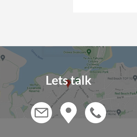
Lets talk