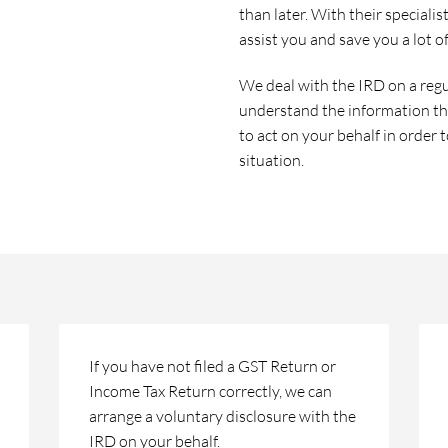
than later. With their speciali
assist you and save you a lot o
We deal with the IRD on a regu
understand the information th
to act on your behalf in order 
situation.
If you have not filed a GST Return or
Income Tax Return correctly, we can
arrange a voluntary disclosure with the
IRD on your behalf.