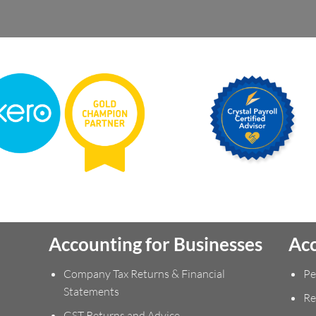
Accounting for Businesses
Acc
Company Tax Returns & Financial
Pe
Statements
Re
GST Returns and Advice