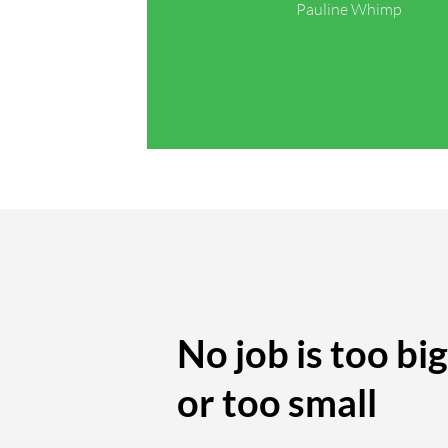
Pauline Whimp
No job is too big
or too small