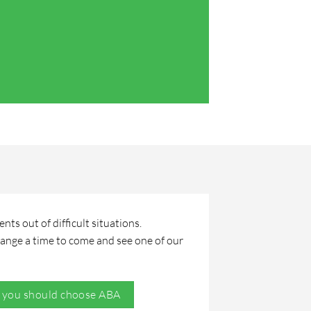
Teresa Hall
ts out of difficult situations.
range a time to come and see one of our
 you should choose ABA