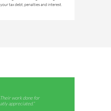
your tax debt, penalties and interest.
 Their work done for
“Be sure 
atly appreciated.”
am very t