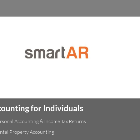
ounting for Individuals
rsonal Accounting & Income Tax Returns
ntal Property Accounting