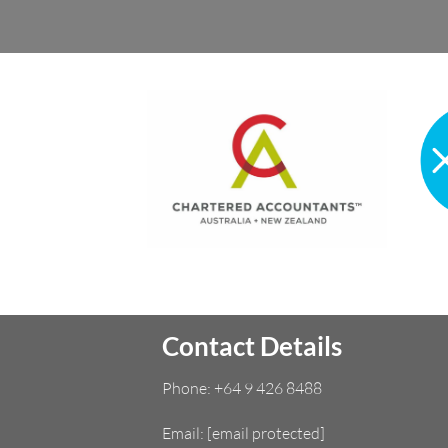
Contact Details
Phone:
+64 9 426 8488
Email:
[email protected]