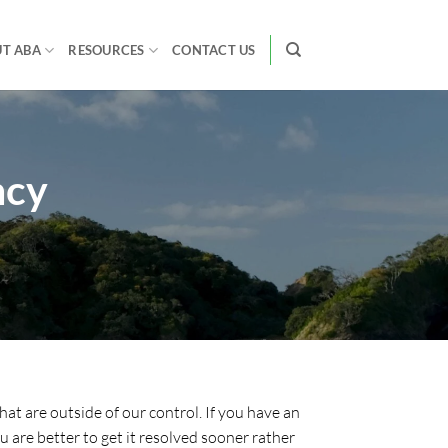
T ABA
RESOURCES
CONTACT US
ncy
hat are outside of our control. If you have an
 are better to get it resolved sooner rather