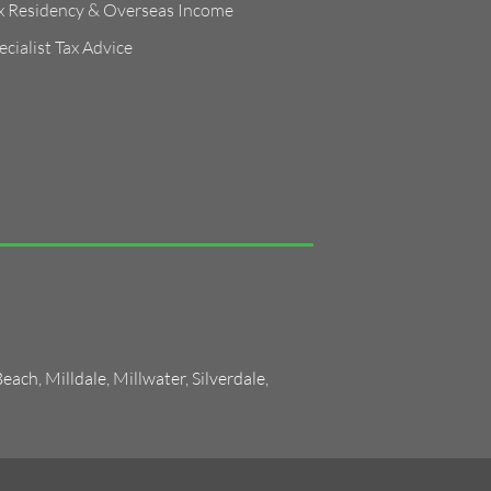
x Residency & Overseas Income
ecialist Tax Advice
Beach
,
Milldale
,
Millwater
,
Silverdale
,