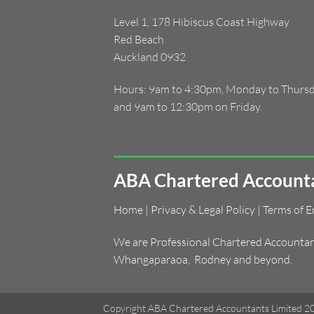
Level 1, 178 Hibiscus Coast Highway
Red Beach
Auckland 0932
Hours: 9am to 4:30pm, Monday to Thurs
and 9am to 12:30pm on Friday.
ABA Chartered Accounta
Home
|
Privacy & Legal Policy
|
Terms of 
We are Professional Chartered Accountants
Whangaparaoa
,
Rodney and beyond.
Copyright ABA Chartered Accountants Limited 