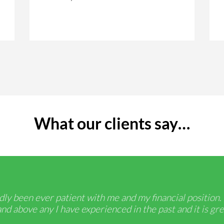
What our clients say…
ly been ever patient with me and my financial position.
d above any I have experienced in the past and it is gre