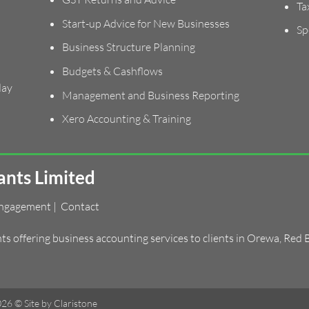
Ta
Start-up Advice for New Businesses
Sp
Business Structure Planning
Budgets & Cashflows
day
Management and Business Reporting
Xero Accounting & Training
nts Limited
Engagement
|
Contact
 offering business accounting services to clients in
Orewa
,
Red 
2026 ©
Site by Claristone