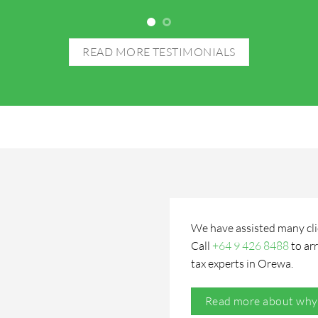
READ MORE TESTIMONIALS
We have assisted many clien
Call
+64 9 426 8488
to
ar
tax experts
in Orewa.
Read more about why