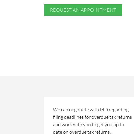
REQUEST AN APPOINTMENT
We can negotiate with IRD regarding
filing deadlines for overdue tax returns
and work with you to get you up to
date on overdue tax returns.