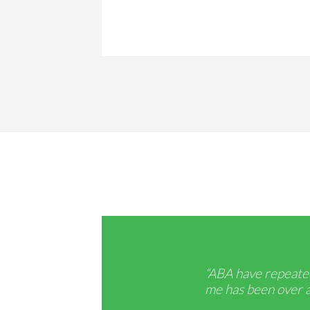
“ABA have repeated
me has been over an