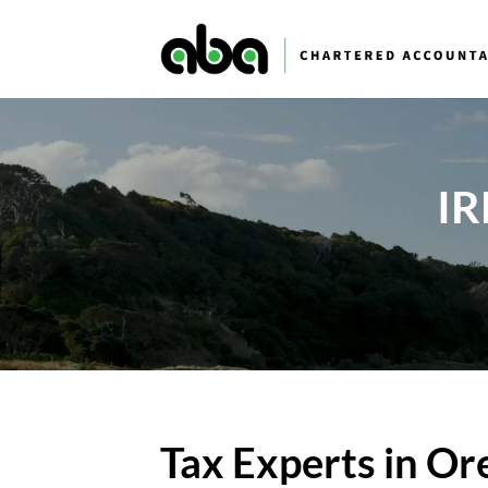
Skip
to
content
IR
Tax Experts in O