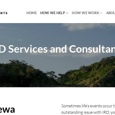
HOME
HOW WE HELP
HOW WE WORK
ABOU
D Services and Consulta
rewa
Sometimes life’s events occur t
outstanding issue with IRD, you