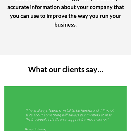
accurate information about your company that
you can use to improve the way you run your
business.
What our clients say…
“I have always found Crystal to be helpful and if I’m not
“The
sure about something will always put my mind at rest.
quic
Professional and efficient support for my business.”
when
Kerry Holloway
Emil