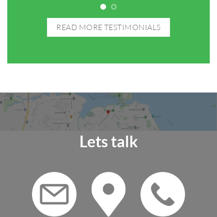
READ MORE TESTIMONIALS
Lets talk