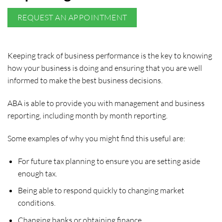
REQUEST AN APPOINTMENT
Keeping track of business performance is the key to knowing
how your business is doing and ensuring that you are well
informed to make the best business decisions.
ABA is able to provide you with management and business
reporting, including month by month reporting.
Some examples of why you might find this useful are:
For future tax planning to ensure you are setting aside
enough tax.
Being able to respond quickly to changing market
conditions.
Changing banks or obtaining finance.