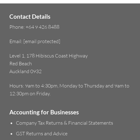
Contact Details
Phone:
+64 9 426 8488
Email:
[email protected]
Level 1, 178 Hibiscus Coast Highway
Red Beach
Auckland 0932
Hours: 9am to 4:30pm, Monday to Thursday and 9am to
12:30pm on Friday.
Accounting for Businesses
Company Tax Returns & Financial Statements
GST Returns and Advice