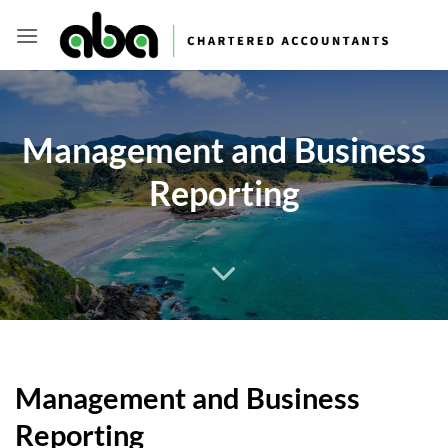
Skip
to
content
Management and Business
Reporting
Management and Business
Reporting