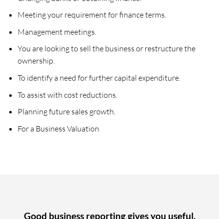
Meeting your requirement for finance terms.
Management meetings.
You are looking to sell the business or restructure the
ownership.
To identify a need for further capital expenditure.
To assist with cost reductions.
Planning future sales growth.
For a Business Valuation
Good business reporting gives you useful,