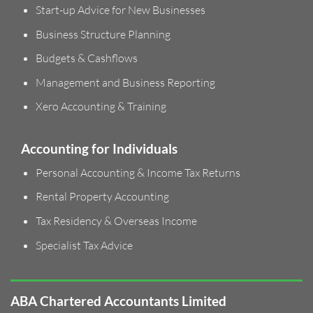
Start-up Advice for New Businesses
Business Structure Planning
Budgets & Cashflows
Management and Business Reporting
Xero Accounting & Training
Accounting for Individuals
Personal Accounting & Income Tax Returns
Rental Property Accounting
Tax Residency & Overseas Income
Specialist Tax Advice
ABA Chartered Accountants Limited