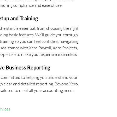
ensuring compliance and ease of use.
tup and Training
he start is essential, from choosing the right
ding basic features. We’ll guide you through
training so you can feel confident navigating
ssistance with Xero Payroll, Xero Projects,
expertise to make your experience seamless.
ve Business Reporting
re committed to helping you understand your
h clear and detailed reporting. Beyond Xero,
s tailored to meet all your accounting needs,
rvices