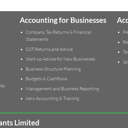
Accounting for Businesses
Acc
Company Tax Returns & Financial
Pe
Statements
Re
GST Returns and Advice
Ta
Start-up Advice for New Businesses
Sp
Business Structure Planning
Budgets & Cashflows
day
Management and Business Reporting
Xero Accounting & Training
nts Limited