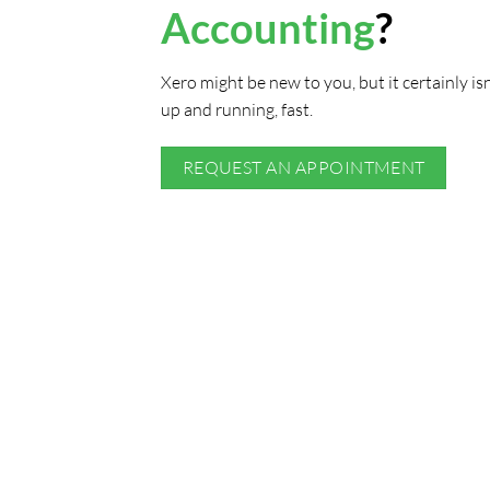
Accounting
?
Xero might be new to you, but it certainly is
up and running, fast.
REQUEST AN APPOINTMENT