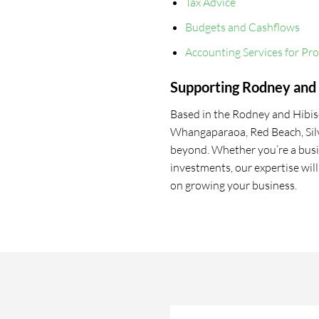
Tax Advice
Budgets and Cashflows
Accounting Services for Pr
Supporting Rodney and 
Based in the Rodney and Hibisc
Whangaparaoa, Red Beach, Sil
beyond. Whether you’re a busi
investments, our expertise wil
on growing your business.