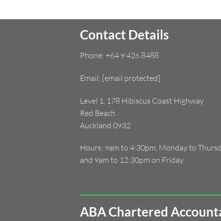
Contact Details
Phone:
+64 9 426 8488
Email:
[email protected]
Level 1, 178 Hibiscus Coast Highway
Red Beach
Auckland 0932
Hours: 9am to 4:30pm, Monday to Thurs
and 9am to 12:30pm on Friday.
ABA Chartered Accounta