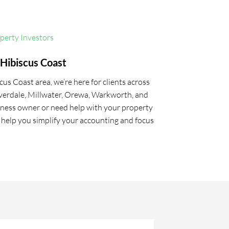
operty Investors
Hibiscus Coast
us Coast area, we’re here for clients across
verdale, Millwater, Orewa, Warkworth, and
ness owner or need help with your property
l help you simplify your accounting and focus