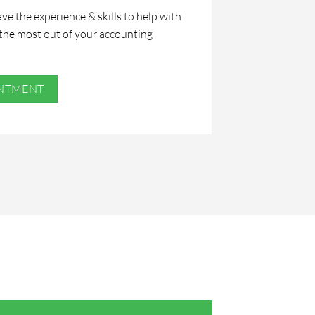
ve the experience & skills to help with
the most out of your accounting
INTMENT