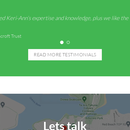
ed Keri-Ann’s expertise and knowledge, plus we like the
croft Trust
READ MORE TESTIMONIALS
Lets talk