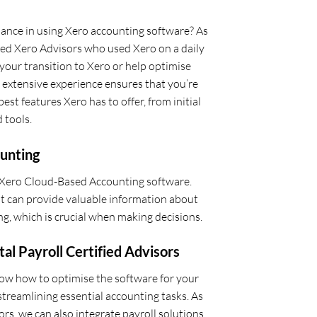
idance in using Xero accounting software? As
ied Xero Advisors who used Xero on a daily
 your transition to Xero or help optimise
 extensive experience ensures that you’re
est features Xero has to offer, from initial
 tools.
unting
 Xero Cloud-Based Accounting software.
 it can provide valuable information about
g, which is crucial when making decisions.
tal Payroll Certified Advisors
now how to optimise the software for your
streamlining essential accounting tasks. As
ors, we can also integrate payroll solutions