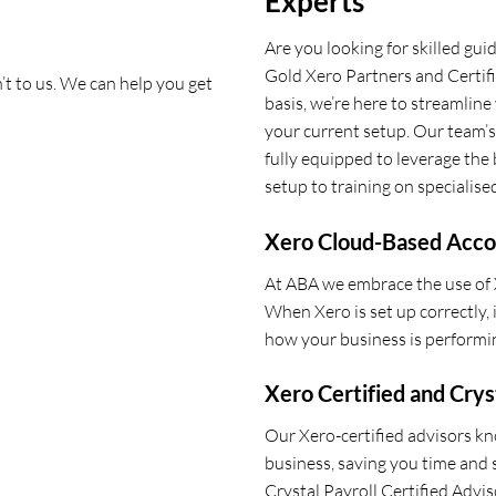
Experts
Are you looking for skilled gu
Gold Xero Partners and Certif
n’t to us. We can help you get
basis, we’re here to streamline
your current setup. Our team’s
fully equipped to leverage the b
setup to training on specialised
Xero Cloud-Based Acco
At ABA we embrace the use of
When Xero is set up correctly,
how your business is performin
Xero Certified and Crys
Our Xero-certified advisors k
business, saving you time and 
Crystal Payroll Certified Advis