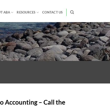
T ABA
RESOURCES
CONTACT US
o Accounting – Call the