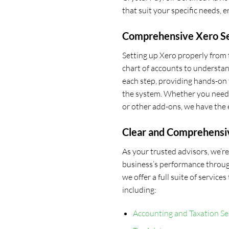
that suit your specific needs, 
Comprehensive Xero Se
Setting up Xero properly from t
chart of accounts to understan
each step, providing hands-on 
the system. Whether you need a
or other add-ons, we have the 
Clear and Comprehensi
As your trusted advisors, we’
business’s performance throug
we offer a full suite of service
including:
Accounting and Taxation Se