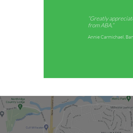
“Greatly appreciat
from ABA.”
Annie Carmichael, Ban