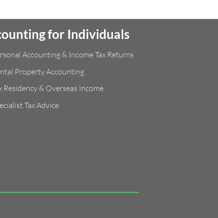
ounting for Individuals
rsonal Accounting & Income Tax Returns
ntal Property Accounting
x Residency & Overseas Income
ecialist Tax Advice