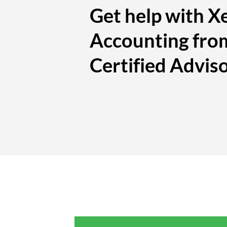
Get help with X
Accounting fro
Certified Advis