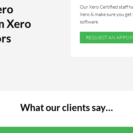
ero
Our Xero Certified staff ha
Xero & make sure you get 
m Xero
software.
ors
REQUEST AN APPO
What our clients say…