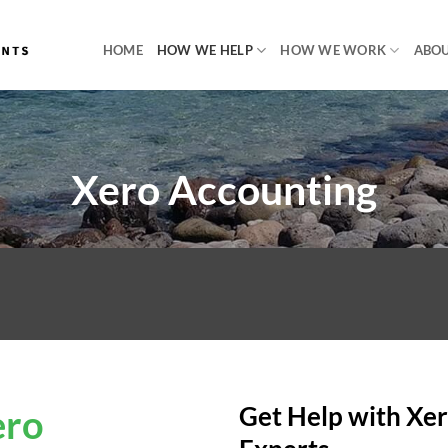
HOME
HOW WE HELP
HOW WE WORK
ABOU
Xero Accounting
ero
Get Help with Xer