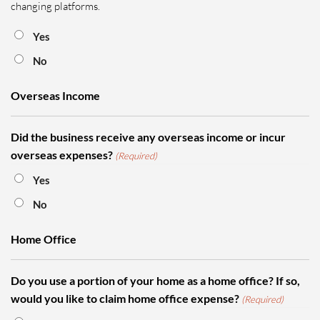
changing platforms.
Yes
No
Overseas Income
Did the business receive any overseas income or incur
overseas expenses?
(Required)
Yes
No
Home Office
Do you use a portion of your home as a home office? If so,
would you like to claim home office expense?
(Required)