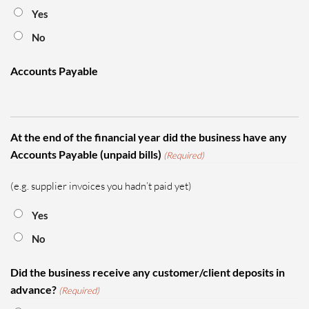
Yes
No
Accounts Payable
At the end of the financial year did the business have any
Accounts Payable (unpaid bills)
(Required)
(e.g. supplier invoices you hadn’t paid yet)
Yes
No
Did the business receive any customer/client deposits in
advance?
(Required)