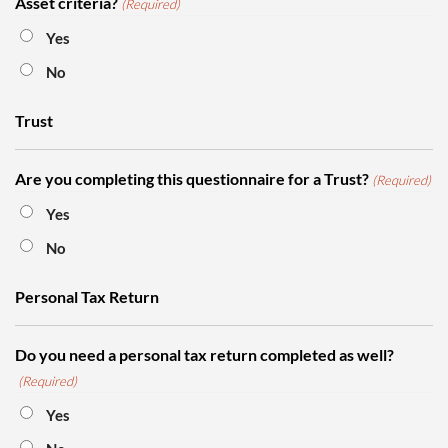
Asset criteria?
(Required)
Yes
No
Trust
Are you completing this questionnaire for a Trust?
(Required)
Yes
No
Personal Tax Return
Do you need a personal tax return completed as well?
(Required)
Yes