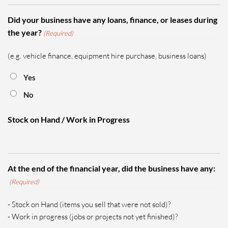
Did your business have any loans, finance, or leases during
the year?
(Required)
(e.g. vehicle finance, equipment hire purchase, business loans)
Yes
No
Stock on Hand / Work in Progress
At the end of the financial year, did the business have any:
(Required)
- Stock on Hand (items you sell that were not sold)?
- Work in progress (jobs or projects not yet finished)?