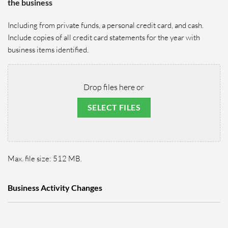
the business
Including from private funds, a personal credit card, and cash.
Include copies of all credit card statements for the year with
business items identified.
Drop files here or
SELECT FILES
Max. file size: 512 MB.
Business Activity Changes