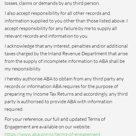
losses, claims or demands by any third person.
I also accept responsibility for all other records and
information supplied to you other than those listed above. I
accept responsibility for any failure by me to supply all
relevant records and information to you.
I acknowledge that any interest, penalties and/or additional
taxes charged by the Inland Revenue Department that arise
from the supply of incomplete information to ABA shall be
my responsibility.
I hereby authorise ABA to obtain from any third party any
records or information ABA requires for the purpose of
preparing my Income Tax Returns and accordingly, any third
party is authorised to provide ABA with information
required.
For your reference, our full and updated Terms of
Engagement are available on our website:
https://www.aba.org.nz/terms-of-engagement