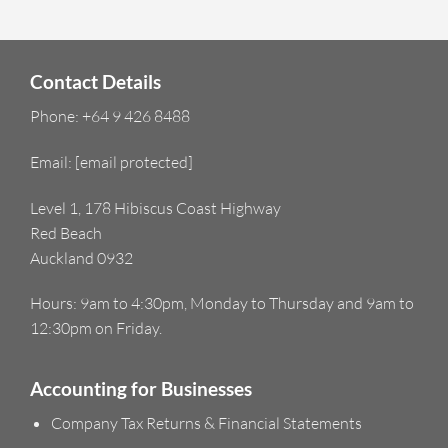
Contact Details
Phone:
+64 9 426 8488
Email:
[email protected]
Level 1, 178 Hibiscus Coast Highway
Red Beach
Auckland 0932
Hours: 9am to 4:30pm, Monday to Thursday and 9am to
12:30pm on Friday.
Accounting for Businesses
Company Tax Returns & Financial Statements