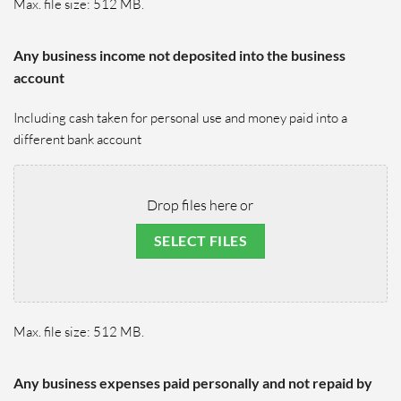
Max. file size: 512 MB.
Any business income not deposited into the business
account
Including cash taken for personal use and money paid into a
different bank account
Drop files here or
SELECT FILES
Max. file size: 512 MB.
Any business expenses paid personally and not repaid by