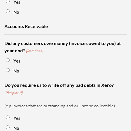
Yes
No
Accounts Receivable
Did any customers owe money (invoices owed to you) at
year end?
(Required)
Yes
No
Do you require us to write off any bad debts in Xero?
(Required)
(e.g Invoices that are outstanding and will not be collectible)
Yes
No