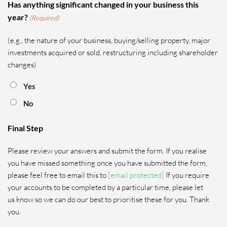
Has anything significant changed in your business this
year?
(Required)
(e.g., the nature of your business, buying/selling property, major
investments acquired or sold, restructuring including shareholder
changes)
Yes
No
Final Step
Please review your answers and submit the form. If you realise
you have missed something once you have submitted the form,
please feel free to email this to
[email protected]
If you require
your accounts to be completed by a particular time, please let
us know so we can do our best to prioritise these for you. Thank
you.