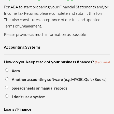
For ABA to start preparing your Financial Statements and/or
Income Tax Returns, please complete and submit this form.
This also constitutes acceptance of our full and updated
Terms of Engagement.
Please provide as much information as possible.
Accounting Systems
How do you keep track of your business finances?
(Required)
Xero
Another accounting software (e.g. MYOB, QuickBooks)
Spreadsheets or manual records
I don’t use a system
Loans / Finance