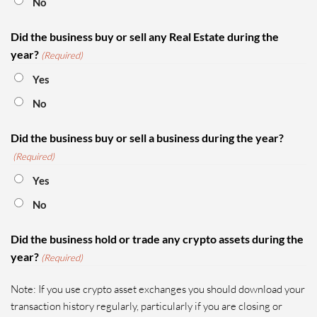
No
Did the business buy or sell any Real Estate during the
year?
(Required)
Yes
No
Did the business buy or sell a business during the year?
(Required)
Yes
No
Did the business hold or trade any crypto assets during the
year?
(Required)
Note: If you use crypto asset exchanges you should download your
transaction history regularly, particularly if you are closing or