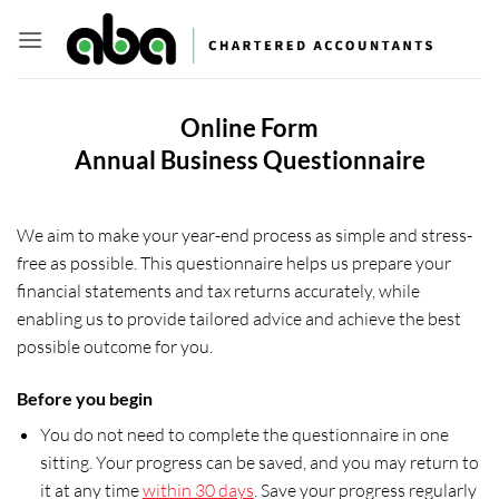
Skip
to
content
Online Form
Annual Business Questionnaire
We aim to make your year-end process as simple and stress-
free as possible. This questionnaire helps us prepare your
financial statements and tax returns accurately, while
enabling us to provide tailored advice and achieve the best
possible outcome for you.
Before you begin
You do not need to complete the questionnaire in one
sitting. Your progress can be saved, and you may return to
it at any time
within 30 days
. Save your progress regularly