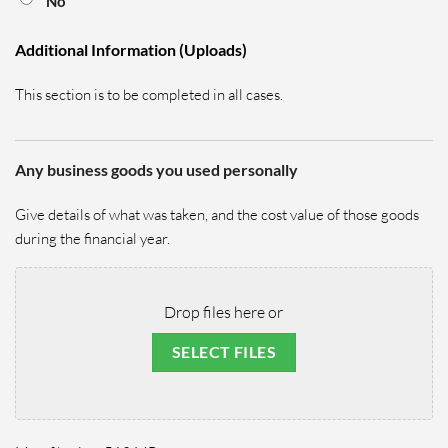
No
Additional Information (Uploads)
This section is to be completed in all cases.
Any business goods you used personally
Give details of what was taken, and the
cost value of those goods
during the financial year.
Drop files here or
SELECT FILES