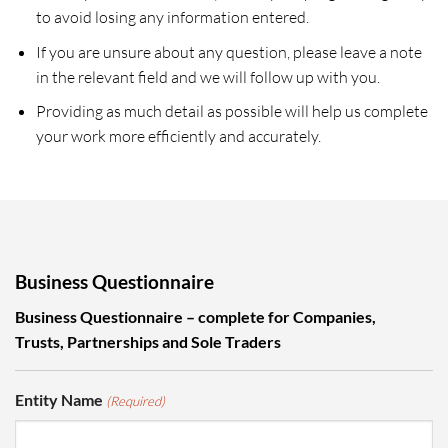
to avoid losing any information entered.
If you are unsure about any question, please leave a note
in the relevant field and we will follow up with you.
Providing as much detail as possible will help us complete
your work more efficiently and accurately.
Business Questionnaire
Business Questionnaire – complete for Companies,
Trusts, Partnerships and Sole Traders
Entity Name
(Required)