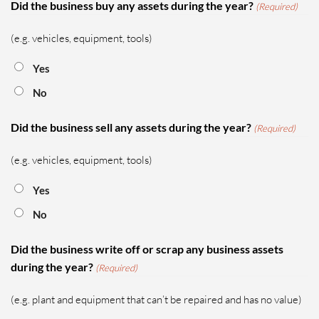
Did the business buy any assets during the year?
(Required)
(e.g. vehicles, equipment, tools)
Yes
No
Did the business sell any assets during the year?
(Required)
(e.g. vehicles, equipment, tools)
Yes
No
Did the business write off or scrap any business assets
during the year?
(Required)
(e.g. plant and equipment that can’t be repaired and has no value)