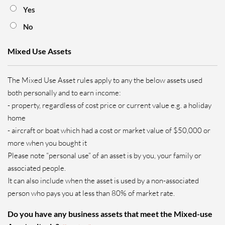
Yes
No
Mixed Use Assets
The Mixed Use Asset rules apply to any the below assets used
both personally and to earn income:
- property, regardless of cost price or current value e.g. a holiday
home
- aircraft or boat which had a cost or market value of $50,000 or
more when you bought it
Please note “personal use” of an asset is by you, your family or
associated people.
It can also include when the asset is used by a non-associated
person who pays you at less than 80% of market rate.
Do you have any business assets that meet the Mixed-use