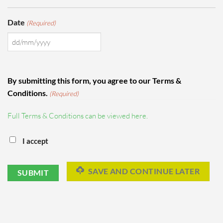
Date
(Required)
DD
slash
MM
By submitting this form, you agree to our Terms &
slash
Conditions.
(Required)
YYYY
Full Terms & Conditions can be viewed here.
I accept
SAVE AND CONTINUE LATER