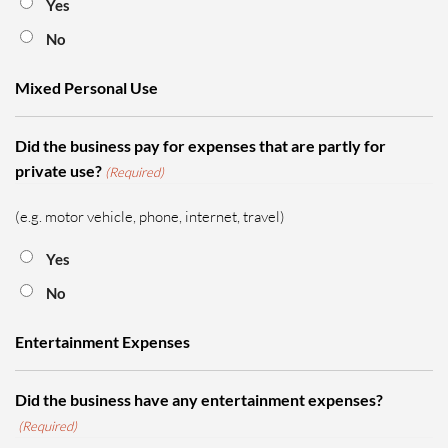
Yes
No
Mixed Personal Use
Did the business pay for expenses that are partly for
private use?
(Required)
(e.g. motor vehicle, phone, internet, travel)
Yes
No
Entertainment Expenses
Did the business have any entertainment expenses?
(Required)