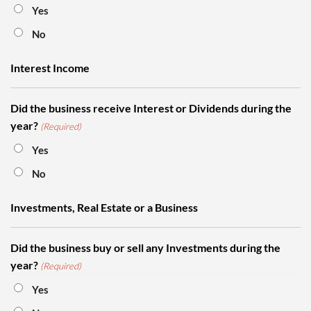
Yes
No
Interest Income
Did the business receive Interest or Dividends during the
year?
(Required)
Yes
No
Investments, Real Estate or a Business
Did the business buy or sell any Investments during the
year?
(Required)
Yes