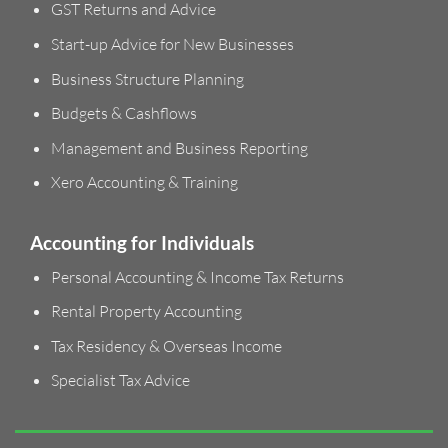
GST Returns and Advice
Start-up Advice for New Businesses
Business Structure Planning
Budgets & Cashflows
Management and Business Reporting
Xero Accounting & Training
Accounting for Individuals
Personal Accounting & Income Tax Returns
Rental Property Accounting
Tax Residency & Overseas Income
Specialist Tax Advice