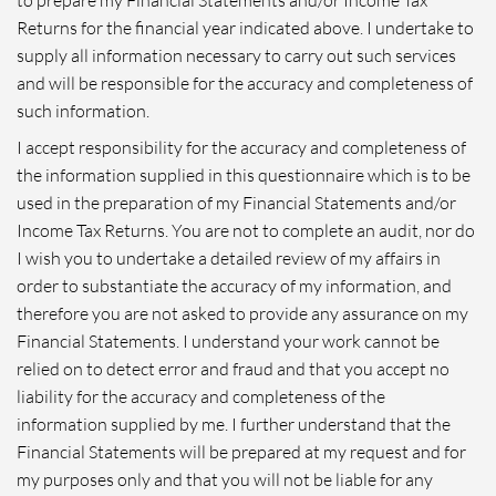
Returns for the financial year indicated above. I undertake to
supply all information necessary to carry out such services
and will be responsible for the accuracy and completeness of
such information.
I accept responsibility for the accuracy and completeness of
the information supplied in this questionnaire which is to be
used in the preparation of my Financial Statements and/or
Income Tax Returns. You are not to complete an audit, nor do
I wish you to undertake a detailed review of my affairs in
order to substantiate the accuracy of my information, and
therefore you are not asked to provide any assurance on my
Financial Statements. I understand your work cannot be
relied on to detect error and fraud and that you accept no
liability for the accuracy and completeness of the
information supplied by me. I further understand that the
Financial Statements will be prepared at my request and for
my purposes only and that you will not be liable for any