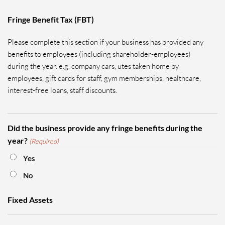
Fringe Benefit Tax (FBT)
Please complete this section if your business has provided any
benefits to employees (including shareholder-employees)
during the year. e.g. company cars, utes taken home by
employees, gift cards for staff, gym memberships, healthcare,
interest-free loans, staff discounts.
Did the business provide any fringe benefits during the
year?
(Required)
Yes
No
Fixed Assets