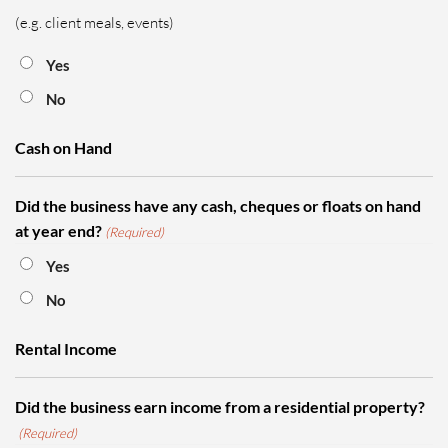
(e.g. client meals, events)
Yes
No
Cash on Hand
Did the business have any cash, cheques or floats on hand
at year end?
(Required)
Yes
No
Rental Income
Did the business earn income from a residential property?
(Required)