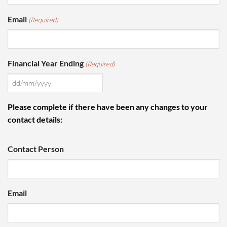
Email
(Required)
Financial Year Ending
(Required)
DD
slash
Please complete if there have been any changes to your
MM
contact details:
slash
YYYY
Contact Person
Email