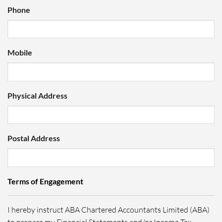
Phone
Mobile
Physical Address
Postal Address
Terms of Engagement
I hereby instruct ABA Chartered Accountants Limited (ABA)
to prepare my Financial Statements and/or Income Tax